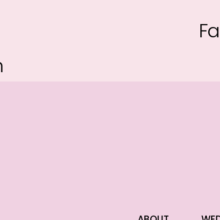
Fa
n
ABOUT
WED