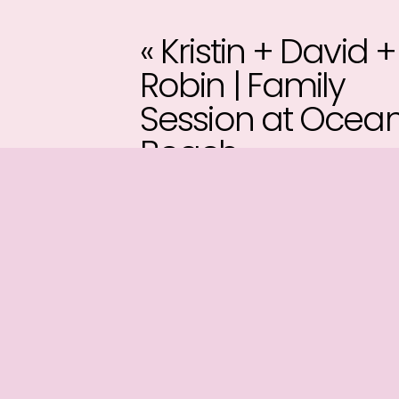
«
Kristin + David +
Robin | Family
Session at Ocea
Beach