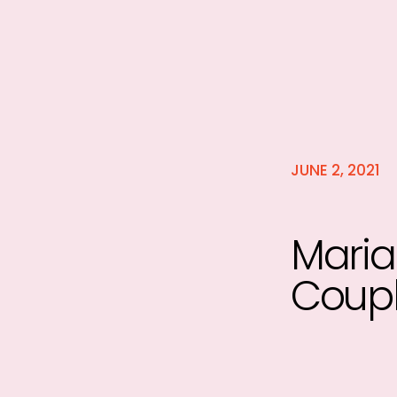
JUNE 2, 2021
Maria
Coupl