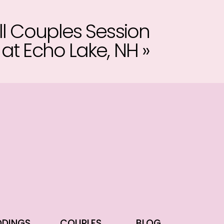
ll Couples Session
at Echo Lake, NH
»
DINGS
COUPLES
BLOG