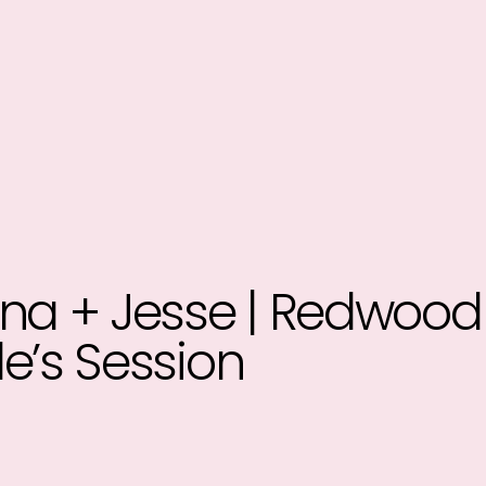
na + Jesse | Redwood
e’s Session