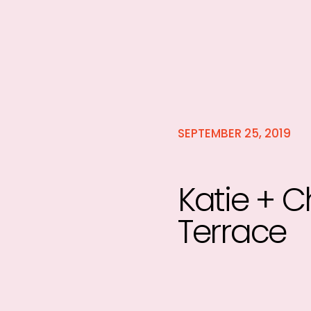
SEPTEMBER 25, 2019
Katie + C
Terrace