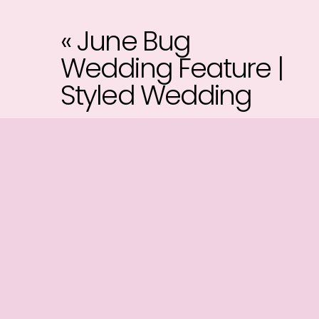
«
June Bug
Wedding Feature |
Styled Wedding